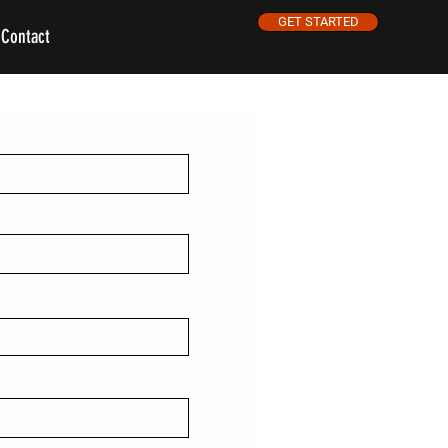
GET STARTED
Contact