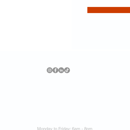
Forward Training
8575 Keele St Unit 5, Vaughan, ON L4K 3P4
(Located inside Holmes Elite Health & Fitness)
647 967 4719
Monday to Friday: 6am - 8pm