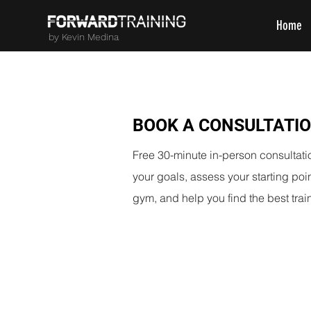
Home
by Kevin Medina
BOOK A CONSULTATI
Free 30-minute in-person consultati
your goals, assess your starting po
gym, and help you find the best train