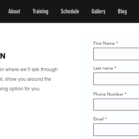
About
Training
Schedule
Gallery
Blog
First Name
ON
Last name
on where we’ll talk through
int, show you around the
ing option for you.
Phone Number
Email